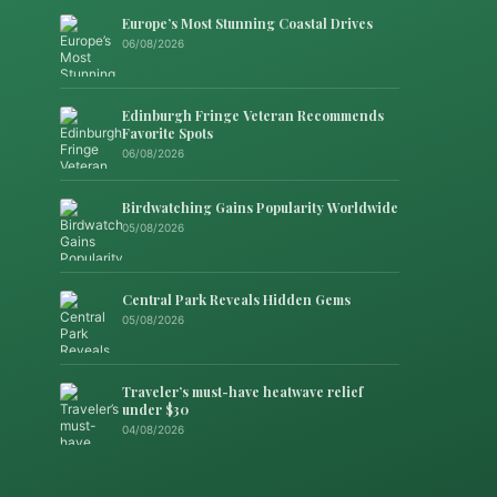
Europe’s Most Stunning Coastal Drives
06/08/2026
Edinburgh Fringe Veteran Recommends
Favorite Spots
06/08/2026
Birdwatching Gains Popularity Worldwide
05/08/2026
Central Park Reveals Hidden Gems
05/08/2026
Traveler’s must-have heatwave relief
under $30
04/08/2026