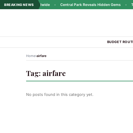
ins Popularity Worldwide
•
Central Park Reveals Hidden Gems
•
Trav
BREAKING NEWS
BUDGET ROUT
›
Home
airfare
Tag:
airfare
No posts found in this category yet.