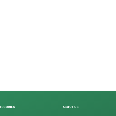
TEGORIES
ABOUT US