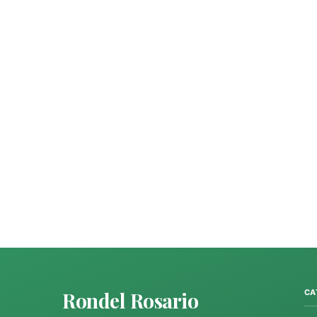
Rondel Rosario
CA