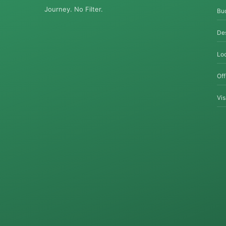
Journey. No Filter.
Bu
Des
Loc
Of
Vi