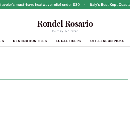
eler’s must-have heatwave relief under $30
•
Italy's Best Kept Coastal 
Rondel Rosario
Journey. No Filter.
ES
DESTINATION FILES
LOCAL FIXERS
OFF-SEASON PICKS