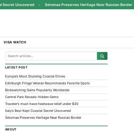
Secret Uncovered
•
Setomaa Preserves Heritage Near Russian Border
•
VISA WATCH
LATEST POST
Europe’s Most Stunning Coastal Drives
Edinburgh Fringe Veteran Recommends Favorite Spots
Birdwatching Gains Popularity Worldwide
Central Park Reveals Hidden Gems
Traveler’s must-have heatwave relief under $30
Italy’s Best Kept Coastal Secret Uncovered
Setomaa Preserves Heritage Near Russian Border
ABOUT