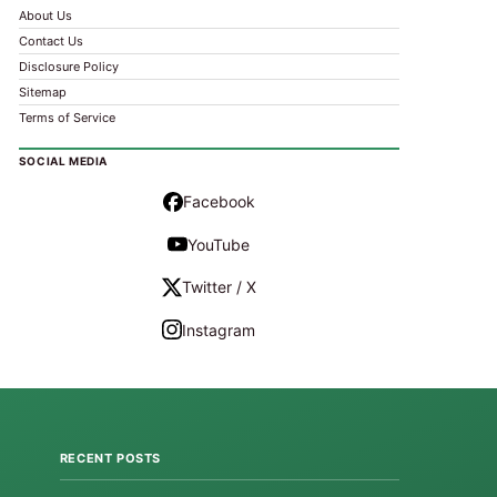
About Us
Contact Us
Disclosure Policy
Sitemap
Terms of Service
SOCIAL MEDIA
Facebook
YouTube
Twitter / X
Instagram
RECENT POSTS