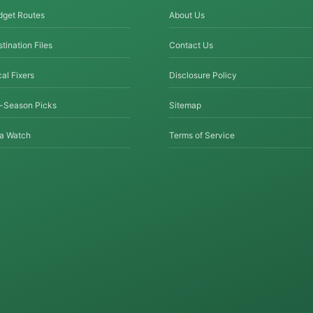
dget Routes
About Us
tination Files
Contact Us
al Fixers
Disclosure Policy
f-Season Picks
Sitemap
sa Watch
Terms of Service