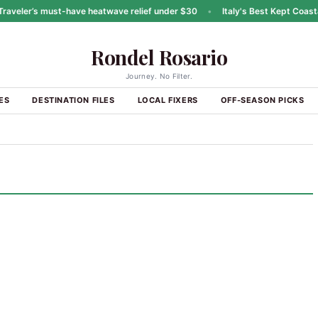
eler’s must-have heatwave relief under $30
•
Italy's Best Kept Coastal 
Rondel Rosario
Journey. No Filter.
ES
DESTINATION FILES
LOCAL FIXERS
OFF-SEASON PICKS