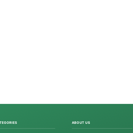
TEGORIES
ABOUT US