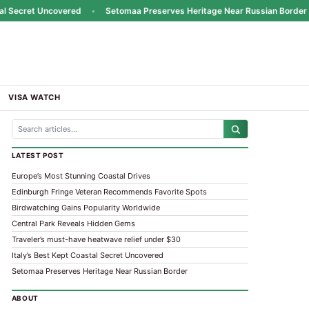
Secret Uncovered
•
Setomaa Preserves Heritage Near Russian Border
•
VISA WATCH
LATEST POST
Europe’s Most Stunning Coastal Drives
Edinburgh Fringe Veteran Recommends Favorite Spots
Birdwatching Gains Popularity Worldwide
Central Park Reveals Hidden Gems
Traveler’s must-have heatwave relief under $30
Italy’s Best Kept Coastal Secret Uncovered
Setomaa Preserves Heritage Near Russian Border
ABOUT