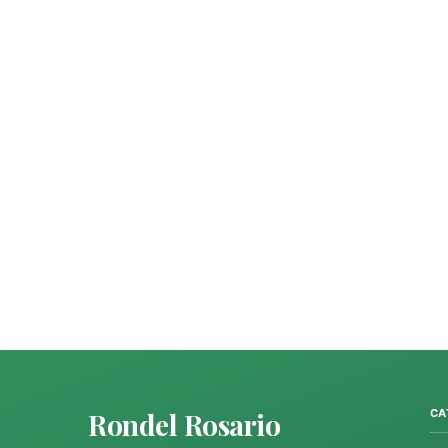
Rondel Rosario
CA