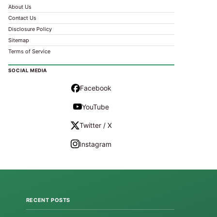
About Us
Contact Us
Disclosure Policy
Sitemap
Terms of Service
SOCIAL MEDIA
Facebook
YouTube
Twitter / X
Instagram
RECENT POSTS