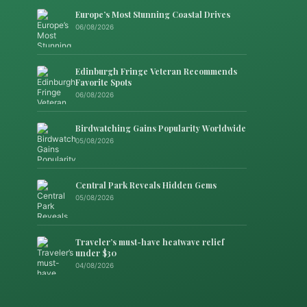
Europe’s Most Stunning Coastal Drives
06/08/2026
Edinburgh Fringe Veteran Recommends
Favorite Spots
06/08/2026
Birdwatching Gains Popularity Worldwide
05/08/2026
Central Park Reveals Hidden Gems
05/08/2026
Traveler’s must-have heatwave relief
under $30
04/08/2026