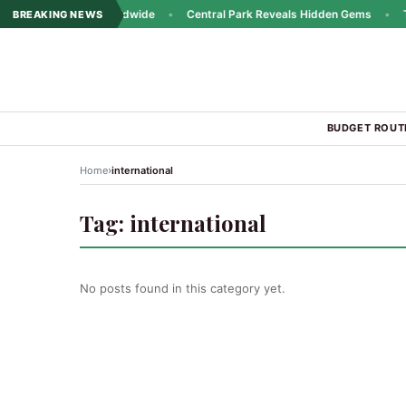
ins Popularity Worldwide
•
Central Park Reveals Hidden Gems
•
Trav
BREAKING NEWS
BUDGET ROUT
›
Home
international
Tag:
international
No posts found in this category yet.