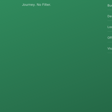
Journey. No Filter.
Bu
Des
Loc
Of
Vi