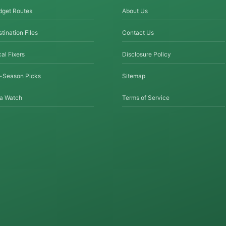
dget Routes
About Us
tination Files
Contact Us
al Fixers
Disclosure Policy
f-Season Picks
Sitemap
sa Watch
Terms of Service