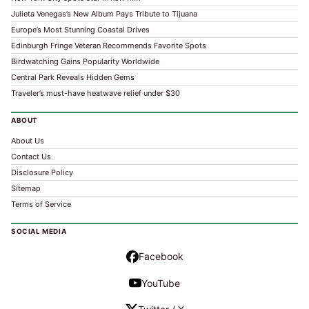
Julieta Venegas’s New Album Pays Tribute to Tijuana
Europe’s Most Stunning Coastal Drives
Edinburgh Fringe Veteran Recommends Favorite Spots
Birdwatching Gains Popularity Worldwide
Central Park Reveals Hidden Gems
Traveler’s must-have heatwave relief under $30
ABOUT
About Us
Contact Us
Disclosure Policy
Sitemap
Terms of Service
SOCIAL MEDIA
Facebook
YouTube