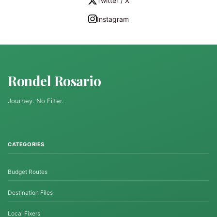
Twitter / X
Instagram
Rondel Rosario
Journey. No Filter.
CATEGORIES
Budget Routes
Destination Files
Local Fixers