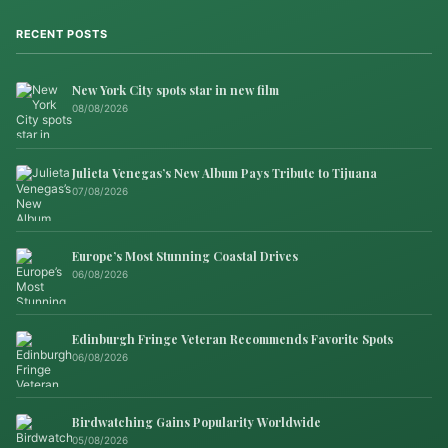
RECENT POSTS
New York City spots star in new film
08/08/2026
Julieta Venegas’s New Album Pays Tribute to Tijuana
07/08/2026
Europe’s Most Stunning Coastal Drives
06/08/2026
Edinburgh Fringe Veteran Recommends Favorite Spots
06/08/2026
Birdwatching Gains Popularity Worldwide
05/08/2026