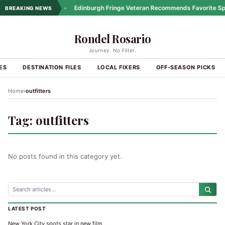
ng Coastal Drives
•
Edinburgh Fringe Veteran Recommends Favorite Spo
BREAKING NEWS
Rondel Rosario
Journey. No Filter.
ES
DESTINATION FILES
LOCAL FIXERS
OFF-SEASON PICKS
›
Home
outfitters
Tag:
outfitters
No posts found in this category yet.
LATEST POST
New York City spots star in new film