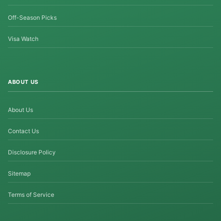
Off-Season Picks
Visa Watch
ABOUT US
About Us
Contact Us
Disclosure Policy
Sitemap
Terms of Service