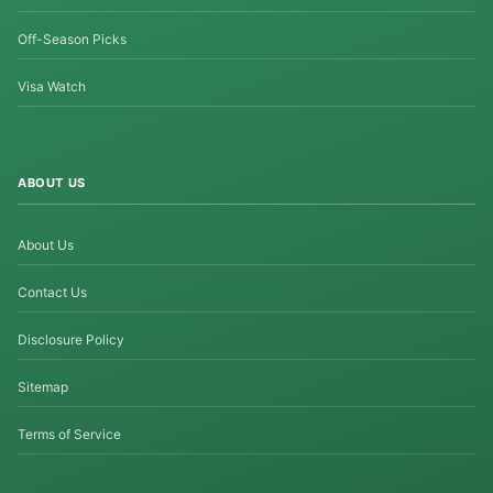
Off-Season Picks
Visa Watch
ABOUT US
About Us
Contact Us
Disclosure Policy
Sitemap
Terms of Service