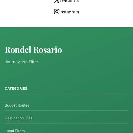
Twitter / X
Instagram
Rondel Rosario
Journey. No Filter.
CATEGORIES
Budget Routes
Destination Files
Local Fixers