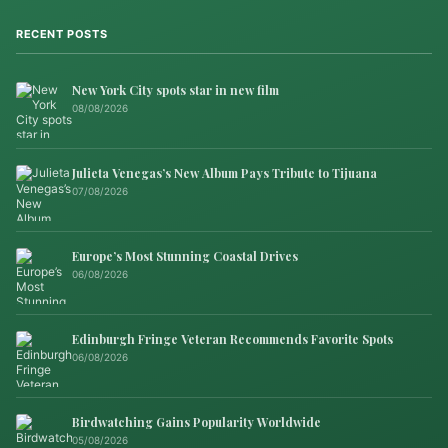
RECENT POSTS
New York City spots star in new film
08/08/2026
Julieta Venegas’s New Album Pays Tribute to Tijuana
07/08/2026
Europe’s Most Stunning Coastal Drives
06/08/2026
Edinburgh Fringe Veteran Recommends Favorite Spots
06/08/2026
Birdwatching Gains Popularity Worldwide
05/08/2026