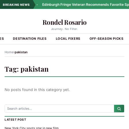
ng Coastal Drives
•
Edinburgh Fringe Veteran Recommends Favorite Spo
BREAKING NEWS
Rondel Rosario
Journey. No Filter.
ES
DESTINATION FILES
LOCAL FIXERS
OFF-SEASON PICKS
›
Home
pakistan
Tag:
pakistan
No posts found in this category yet.
LATEST POST
New York City spots star in new film