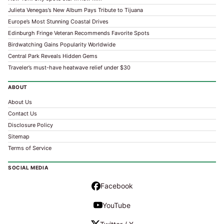
Julieta Venegas’s New Album Pays Tribute to Tijuana
Europe’s Most Stunning Coastal Drives
Edinburgh Fringe Veteran Recommends Favorite Spots
Birdwatching Gains Popularity Worldwide
Central Park Reveals Hidden Gems
Traveler’s must-have heatwave relief under $30
ABOUT
About Us
Contact Us
Disclosure Policy
Sitemap
Terms of Service
SOCIAL MEDIA
Facebook
YouTube