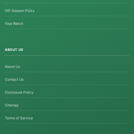
Off-Season Picks
Visa Watch
ABOUT US
About Us
Contact Us
Disclosure Policy
Sitemap
Terms of Service