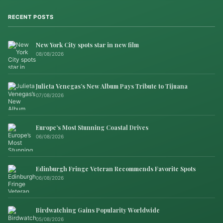
RECENT POSTS
New York City spots star in new film
08/08/2026
Julieta Venegas’s New Album Pays Tribute to Tijuana
07/08/2026
Europe’s Most Stunning Coastal Drives
06/08/2026
Edinburgh Fringe Veteran Recommends Favorite Spots
06/08/2026
Birdwatching Gains Popularity Worldwide
05/08/2026