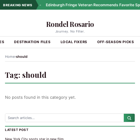
ng Coastal Drives
•
Edinburgh Fringe Veteran Recommends Favorite Spo
BREAKING NEWS
Rondel Rosario
Journey. No Filter.
ES
DESTINATION FILES
LOCAL FIXERS
OFF-SEASON PICKS
›
Home
should
Tag:
should
No posts found in this category yet.
LATEST POST
New York City spots star in new film