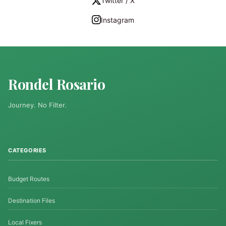
Twitter / X
Instagram
Rondel Rosario
Journey. No Filter.
CATEGORIES
Budget Routes
Destination Files
Local Fixers