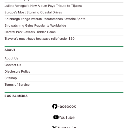
Julieta Venegas’s New Album Pays Tribute to Tijuana
Europe’s Most Stunning Coastal Drives
Edinburgh Fringe Veteran Recommends Favorite Spots
Birdwatching Gains Popularity Worldwide
Central Park Reveals Hidden Gems
Traveler’s must-have heatwave relief under $30
ABOUT
About Us
Contact Us
Disclosure Policy
Sitemap
Terms of Service
SOCIAL MEDIA
Facebook
YouTube