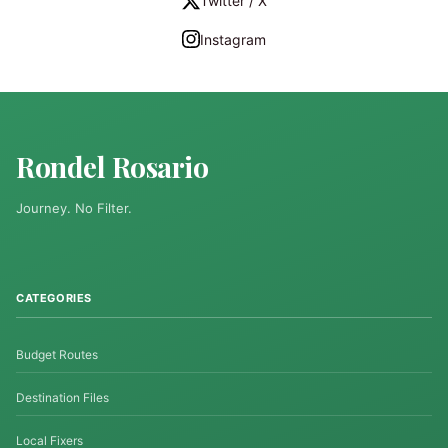
Twitter / X
Instagram
Rondel Rosario
Journey. No Filter.
CATEGORIES
Budget Routes
Destination Files
Local Fixers