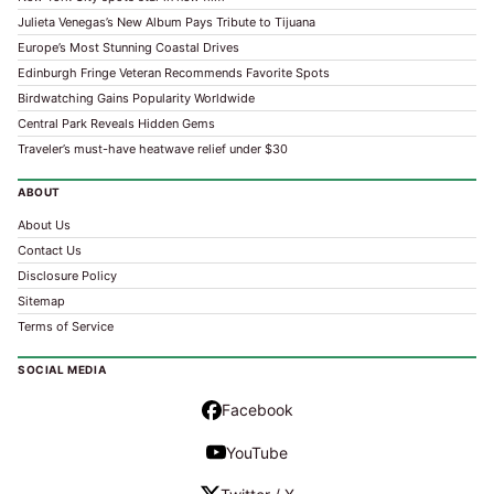
Julieta Venegas’s New Album Pays Tribute to Tijuana
Europe’s Most Stunning Coastal Drives
Edinburgh Fringe Veteran Recommends Favorite Spots
Birdwatching Gains Popularity Worldwide
Central Park Reveals Hidden Gems
Traveler’s must-have heatwave relief under $30
ABOUT
About Us
Contact Us
Disclosure Policy
Sitemap
Terms of Service
SOCIAL MEDIA
Facebook
YouTube