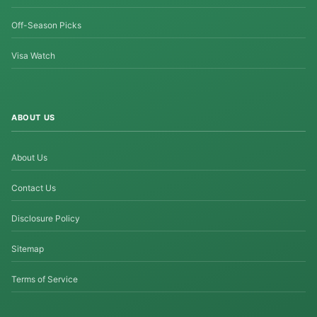
Off-Season Picks
Visa Watch
ABOUT US
About Us
Contact Us
Disclosure Policy
Sitemap
Terms of Service