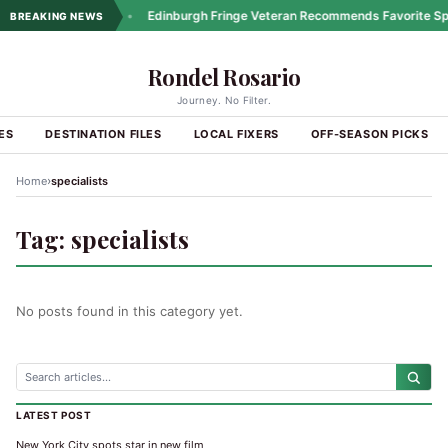
ng Coastal Drives
•
Edinburgh Fringe Veteran Recommends Favorite Spo
BREAKING NEWS
Rondel Rosario
Journey. No Filter.
ES
DESTINATION FILES
LOCAL FIXERS
OFF-SEASON PICKS
›
Home
specialists
Tag:
specialists
No posts found in this category yet.
LATEST POST
New York City spots star in new film