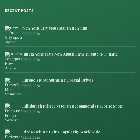
RECENT POSTS
New York City spots star in new film
08/08/2026
Julieta Venegas’s New Album Pays Tribute to Tijuana
07/08/2026
Europe’s Most Stunning Coastal Drives
06/08/2026
Edinburgh Fringe Veteran Recommends Favorite Spots
06/08/2026
Birdwatching Gains Popularity Worldwide
05/08/2026